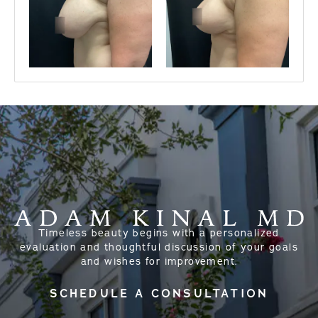
Timeless beauty begins with a personalized
evaluation and thoughtful discussion of your goals
and wishes for improvement.
SCHEDULE A CONSULTATION