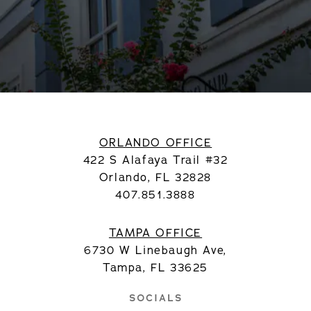
ORLANDO OFFICE
422 S Alafaya Trail #32
Orlando, FL 32828
407.851.3888
TAMPA OFFICE
6730 W Linebaugh Ave,
Tampa, FL 33625
SOCIALS