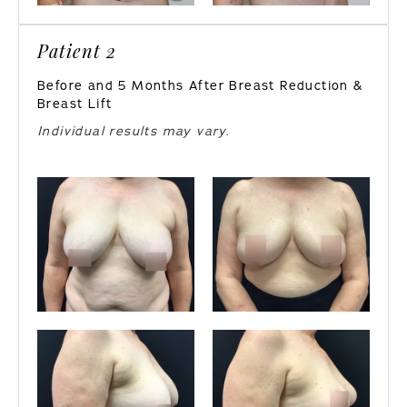
Patient 2
Before and 5 Months After Breast Reduction &
Breast Lift
Individual results may vary.