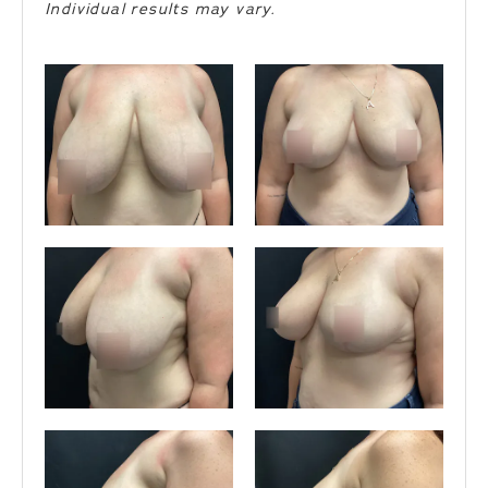
Individual results may vary.