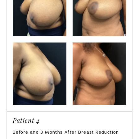
Patient 4
Before and 3 Months After Breast Reduction