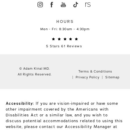
HOURS
Mon - Fri: 8:30am - 4:30pm
5 Stars 61 Reviews
© Adam Kinal MD.
Terms & Conditions
All Rights Reserved.
Privacy Policy
Sitemap
Accessibility:
If you are vision-impaired or have some
other impairment covered by the Americans with
Disabilities Act or a similar law, and you wish to
discuss potential accommodations related to using this
website, please contact our Accessibility Manager at