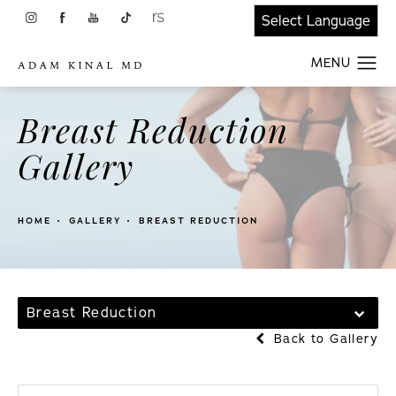
Breast Reduction
Gallery
HOME
GALLERY
BREAST REDUCTION
Breast Reduction
Back to Gallery