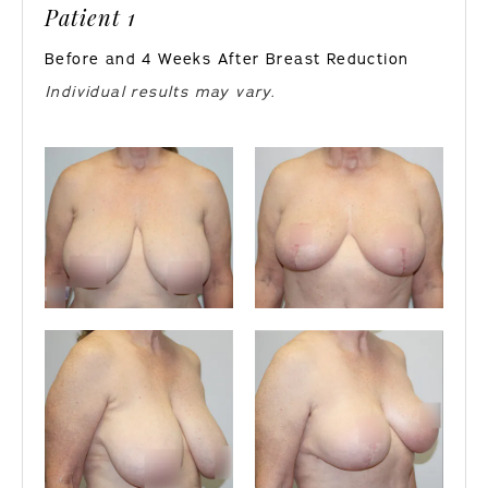
Patient 1
Before and 4 Weeks After Breast Reduction
Individual results may vary.