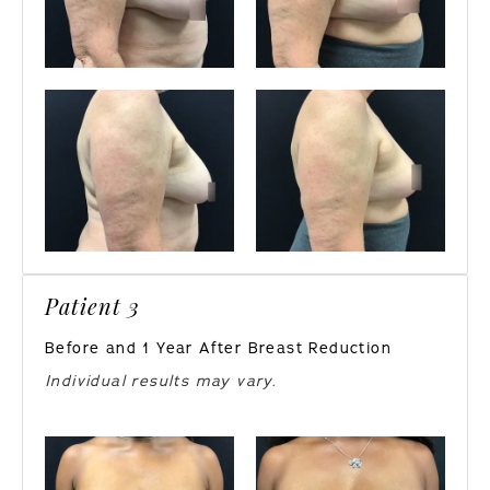
Patient 3
Before and 1 Year After Breast Reduction
Individual results may vary.