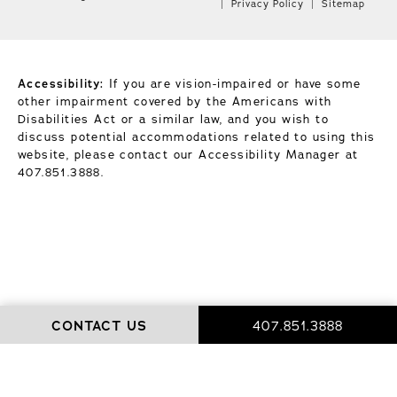
Privacy Policy
Sitemap
Accessibility:
If you are vision-impaired or have some
other impairment covered by the Americans with
Disabilities Act or a similar law, and you wish to
discuss potential accommodations related to using this
website, please contact our Accessibility Manager at
407.851.3888
.
CONTACT US
407.851.3888