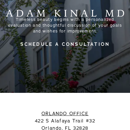
Timeless beauty begins with a personalized
evaluation and thoughtful discussion of your goals
and wishes for improvement.
SCHEDULE A CONSULTATION
ORLANDO OFFICE
422 S Alafaya Trail #32
Orlando, FL 32828