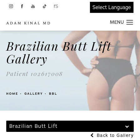
Brazilian Butt Lift
Gallery
Patient 102617008
HOME
GALLERY
BBL
Brazilian Butt Lift
Back to Gallery