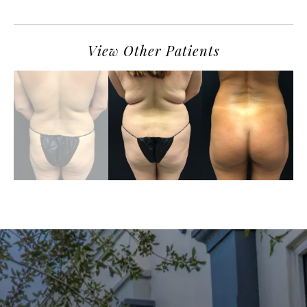
View Other Patients