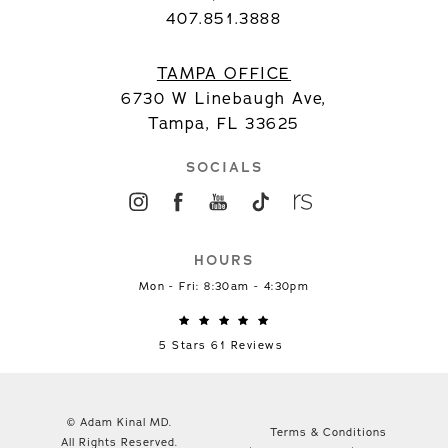
407.851.3888
TAMPA OFFICE
6730 W Linebaugh Ave,
Tampa, FL 33625
SOCIALS
HOURS
Mon - Fri: 8:30am - 4:30pm
5 Stars 61 Reviews
© Adam Kinal MD.
Terms & Conditions
All Rights Reserved.