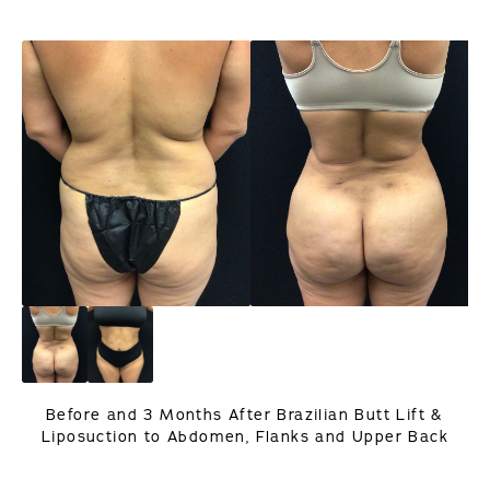
Before and 3 Months After Brazilian Butt Lift &
Liposuction to Abdomen, Flanks and Upper Back
PREVIOUS
NEXT