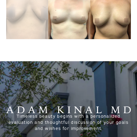
Timeless beauty begins with a personalized
evaluation and thoughtful discussion of your goals
and wishes for improvement.