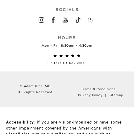
SOCIALS
HOURS
Mon - Fri: 8:30am - 4:30pm
5 Stars 61 Reviews
© Adam Kinal MD.
Terms & Conditions
All Rights Reserved.
Privacy Policy
Sitemap
Accessibility:
If you are vision-impaired or have some
other impairment covered by the Americans with