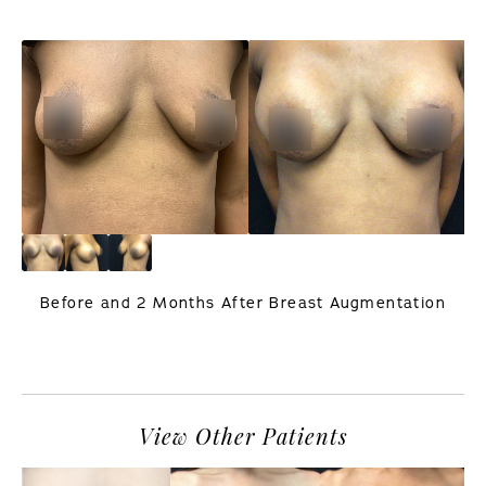
Before and 2 Months After Breast Augmentation
PREVIOUS
NEXT
View Other Patients