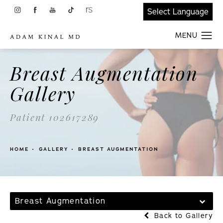
Breast Augmentation
Gallery
Patient 102617289
HOME
GALLERY
BREAST AUGMENTATION
Breast Augmentation
Back to Gallery