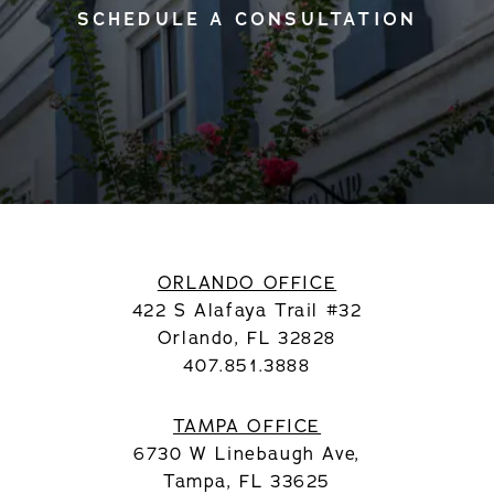
SCHEDULE A CONSULTATION
ORLANDO OFFICE
422 S Alafaya Trail #32
Orlando, FL 32828
407.851.3888
TAMPA OFFICE
6730 W Linebaugh Ave,
Tampa, FL 33625