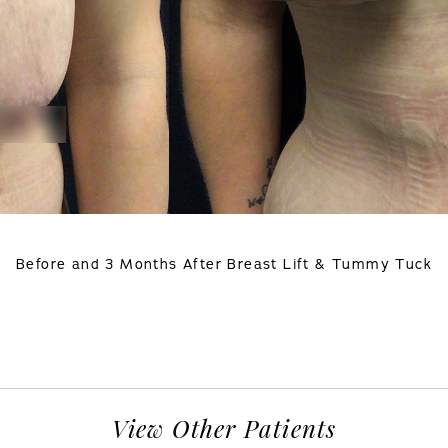
Before and 3 Months After Breast Lift & Tummy Tuck
View Other Patients