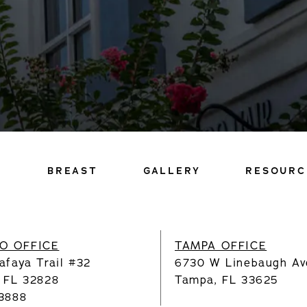
Y
BREAST
GALLERY
RESOURC
O OFFICE
TAMPA OFFICE
afaya Trail #32
6730 W Linebaugh Av
, FL 32828
Tampa, FL 33625
.3888