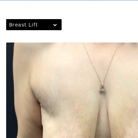
Breast Lift