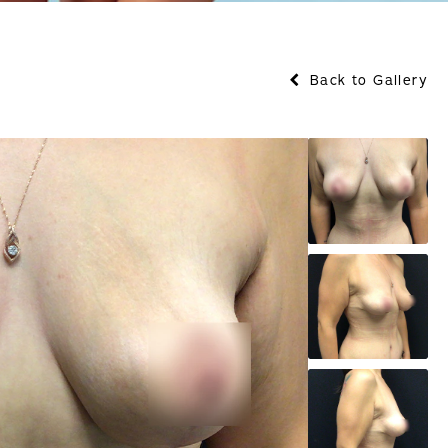
Back to Gallery