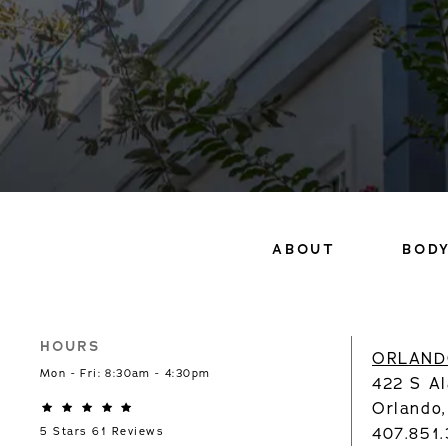
ABOUT
BOD
HOURS
ORLAND
Mon - Fri: 8:30am - 4:30pm
422 S Al
Orlando
407.851
5 Stars 61 Reviews