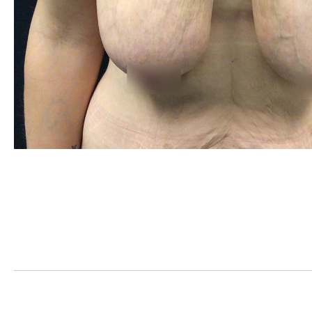
PREVIOUS