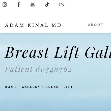
ABOUT
Breast Lift Gal
Patient 60748762
HOME
GALLERY
BREAST LIFT