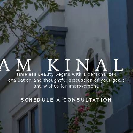
Timeless beauty begins with a personalized
evaluation and thoughtful discussion of your goals
and wishes for improvement.
SCHEDULE A CONSULTATION