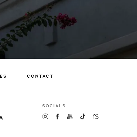
ES
CONTACT
SOCIALS
e,