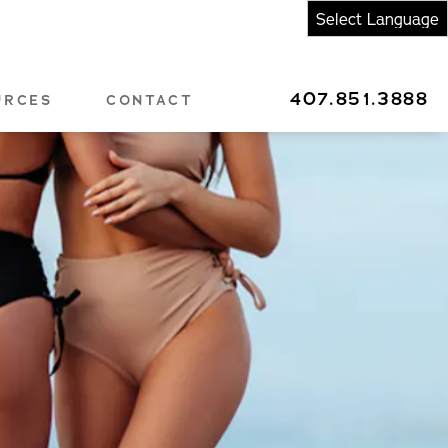
407.851.3888
URCES
CONTACT