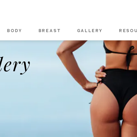
BODY
BREAST
GALLERY
RESO
lery