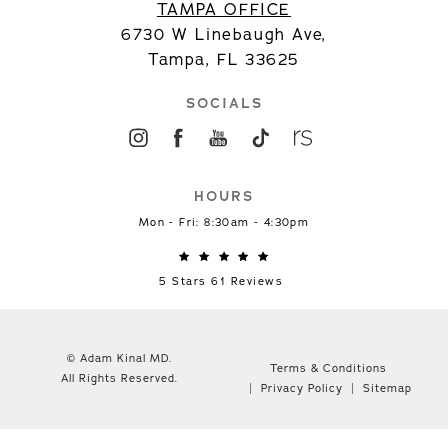
TAMPA OFFICE
6730 W Linebaugh Ave,
Tampa, FL 33625
SOCIALS
HOURS
Mon - Fri: 8:30am - 4:30pm
5 Stars 61 Reviews
© Adam Kinal MD.
Terms & Conditions
All Rights Reserved.
Privacy Policy
Sitemap