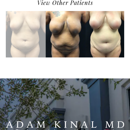
View Other Patients