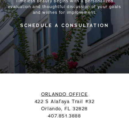
Timeless beauty begins with a personalized
evaluation and thoughtful discussion of your goals
and wishes for improvement.
SCHEDULE A CONSULTATION
ORLANDO OFFICE
422 S Alafaya Trail #32
Orlando, FL 32828
407.851.3888