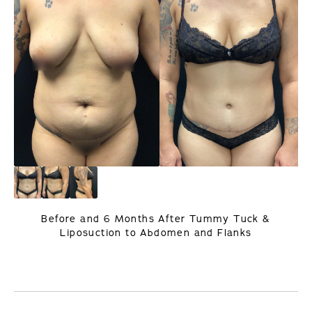
Before and 6 Months After Tummy Tuck &
Liposuction to Abdomen and Flanks
PREVIOUS
NEXT