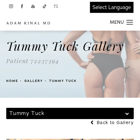
Tummy Tuck Gallery
Patient 72237394
HOME
GALLERY
TUMMY TUCK
Tummy Tuck
Back to Gallery