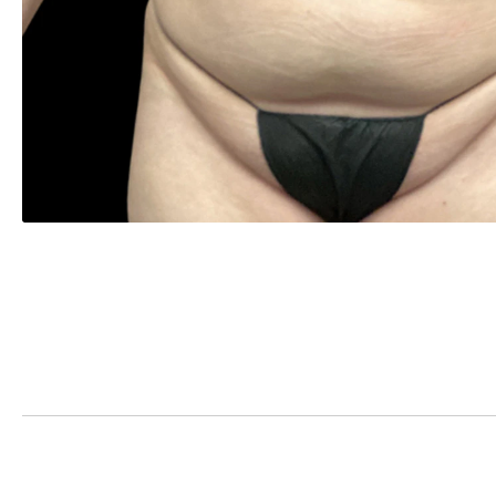
PREVIOUS