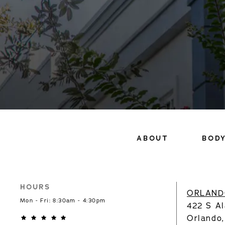
ABOUT
BOD
HOURS
ORLAND
Mon - Fri: 8:30am - 4:30pm
422 S Al
Orlando