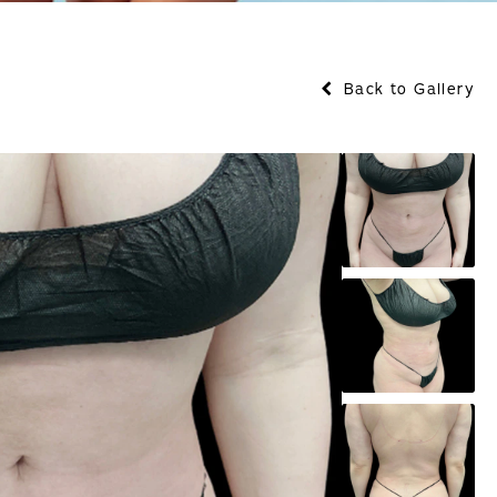
Back to Gallery