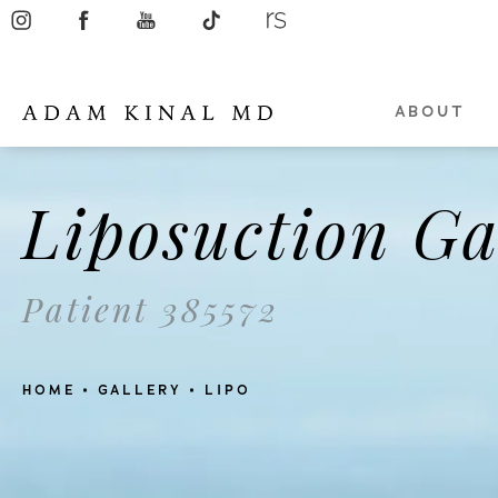
ABOUT
Liposuction Ga
Patient 385572
HOME
GALLERY
LIPO