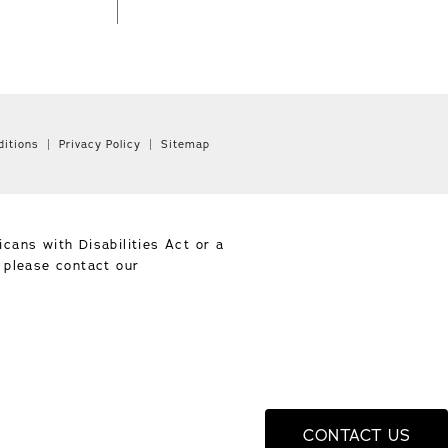
itions
Privacy Policy
Sitemap
cans with Disabilities Act or a
, please contact our
CONTACT US