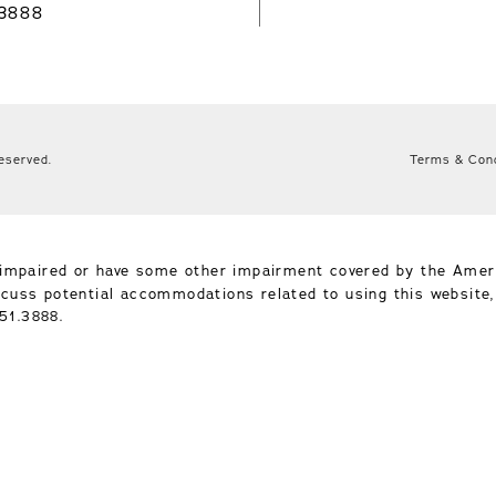
.3888
Reserved.
Terms & Cond
-impaired or have some other impairment covered by the Ameri
iscuss potential accommodations related to using this website
51.3888
.