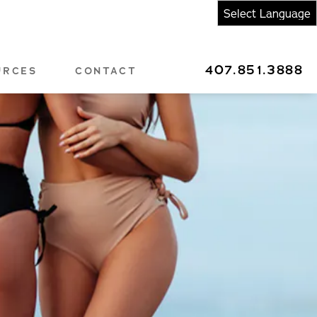
407.851.3888
URCES
CONTACT