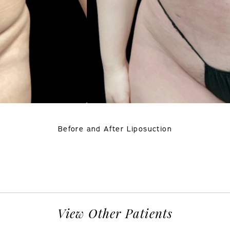
Before and After Liposuction
View Other Patients