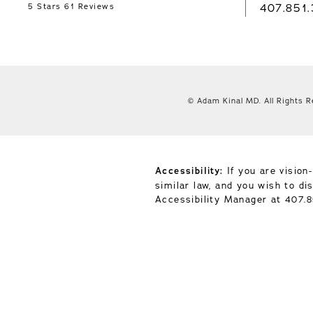
407.851
5 Stars 61 Reviews
© Adam Kinal MD.
All Rights 
Accessibility:
If you are vision
similar law, and you wish to d
Accessibility Manager at
407.8