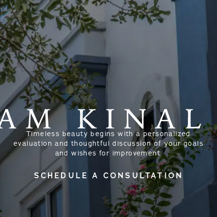
Timeless beauty begins with a personalized
evaluation and thoughtful discussion of your goals
and wishes for improvement.
SCHEDULE A CONSULTATION