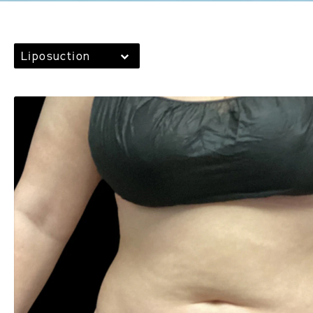
Liposuction