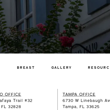
Y
BREAST
GALLERY
RESOURC
O OFFICE
TAMPA OFFICE
afaya Trail #32
6730 W Linebaugh Av
, FL 32828
Tampa, FL 33625