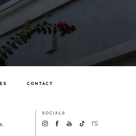
ES
CONTACT
SOCIALS
e,