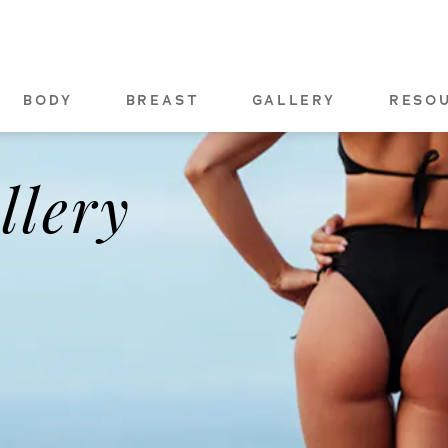
BODY
BREAST
GALLERY
RESO
llery