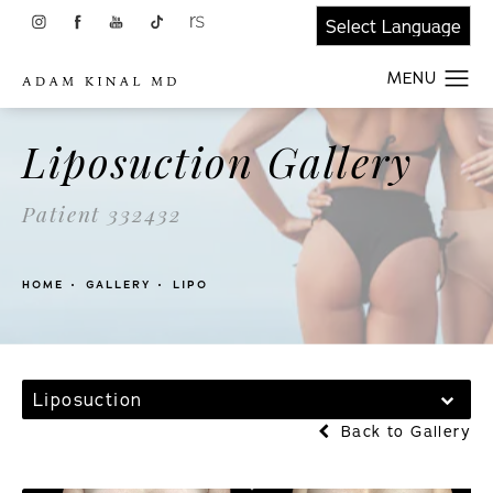
Liposuction Gallery
Patient 332432
HOME
GALLERY
LIPO
Liposuction
Back to Gallery