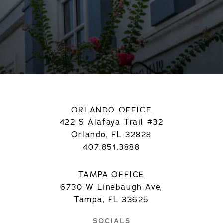
ORLANDO OFFICE
422 S Alafaya Trail #32
Orlando, FL 32828
407.851.3888
TAMPA OFFICE
6730 W Linebaugh Ave,
Tampa, FL 33625
SOCIALS