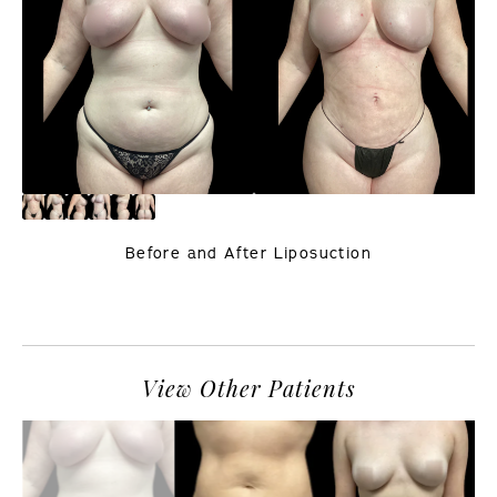
Before and After Liposuction
PREVIOUS
NEXT
View Other Patients