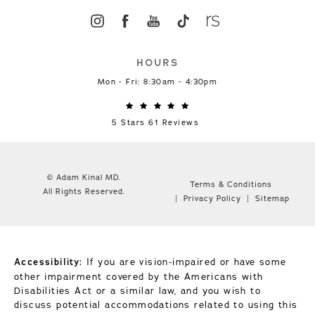
HOURS
Mon - Fri: 8:30am - 4:30pm
5 Stars 61 Reviews
© Adam Kinal MD.
Terms & Conditions
All Rights Reserved.
Privacy Policy
Sitemap
Accessibility:
If you are vision-impaired or have some
other impairment covered by the Americans with
Disabilities Act or a similar law, and you wish to
discuss potential accommodations related to using this