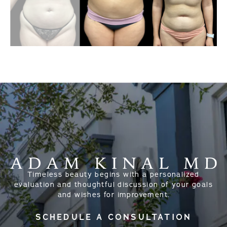
Timeless beauty begins with a personalized
evaluation and thoughtful discussion of your goals
and wishes for improvement.
SCHEDULE A CONSULTATION